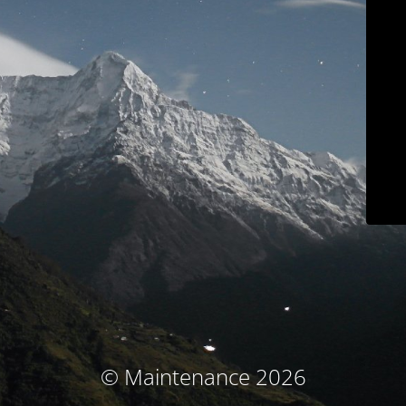
© Maintenance 2026