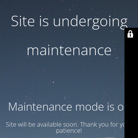
Site is undergoing
maintenance
Maintenance mode is on
Site will be available soon. Thank you for your
patience!